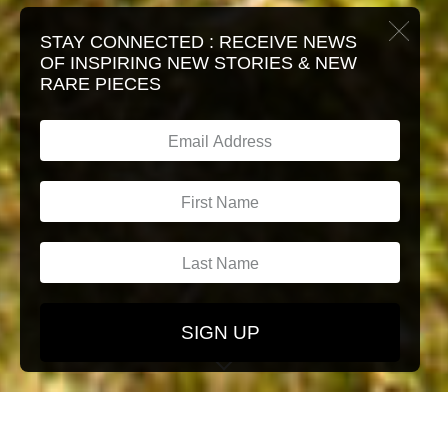
STAY CONNECTED :
RECEIVE NEWS
OF INSPIRING NEW STORIES & NEW
RARE PIECES