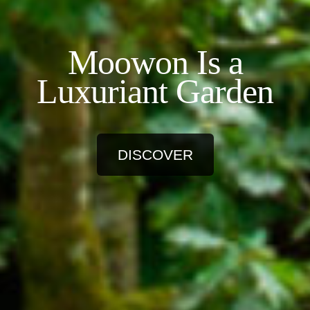
Moowon Is a
Luxuriant Garden
DISCOVER