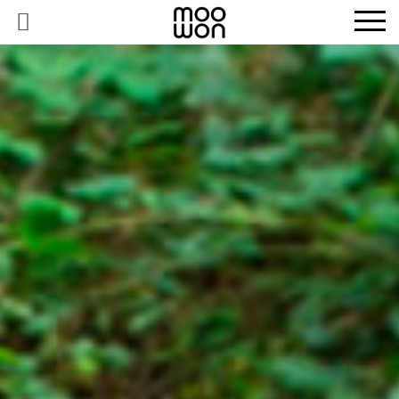
EXPLORE STORIES
BUY RARE PIECES
MEMBER LOGIN
BE A MEMBER
STAY CONNECTED
ABOUT MOOWON
SERVICES
CONTACT